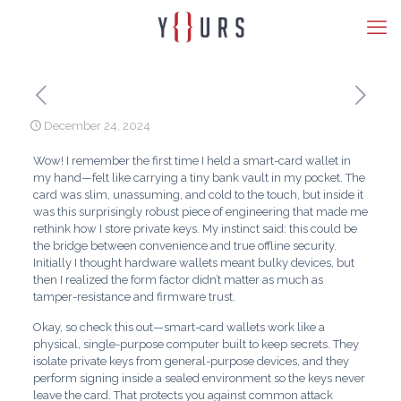
December 24, 2024
Wow! I remember the first time I held a smart-card wallet in
my hand—felt like carrying a tiny bank vault in my pocket. The
card was slim, unassuming, and cold to the touch, but inside it
was this surprisingly robust piece of engineering that made me
rethink how I store private keys. My instinct said: this could be
the bridge between convenience and true offline security.
Initially I thought hardware wallets meant bulky devices, but
then I realized the form factor didn’t matter as much as
tamper-resistance and firmware trust.
Okay, so check this out—smart-card wallets work like a
physical, single-purpose computer built to keep secrets. They
isolate private keys from general-purpose devices, and they
perform signing inside a sealed environment so the keys never
leave the card. That protects you against common attack