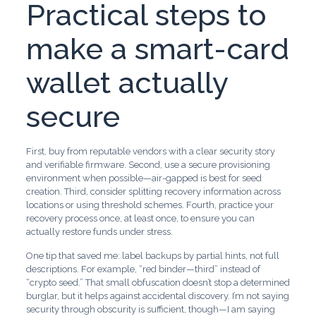
Practical steps to
make a smart-card
wallet actually
secure
First, buy from reputable vendors with a clear security story
and verifiable firmware. Second, use a secure provisioning
environment when possible—air-gapped is best for seed
creation. Third, consider splitting recovery information across
locations or using threshold schemes. Fourth, practice your
recovery process once, at least once, to ensure you can
actually restore funds under stress.
One tip that saved me: label backups by partial hints, not full
descriptions. For example, “red binder—third” instead of
“crypto seed.” That small obfuscation doesn’t stop a determined
burglar, but it helps against accidental discovery. I’m not saying
security through obscurity is sufficient, though—I am saying