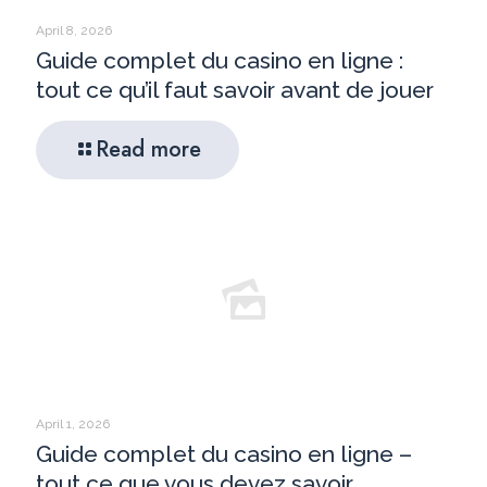
April 8, 2026
Guide complet du casino en ligne :
tout ce qu’il faut savoir avant de jouer
Read more
April 1, 2026
Guide complet du casino en ligne –
tout ce que vous devez savoir