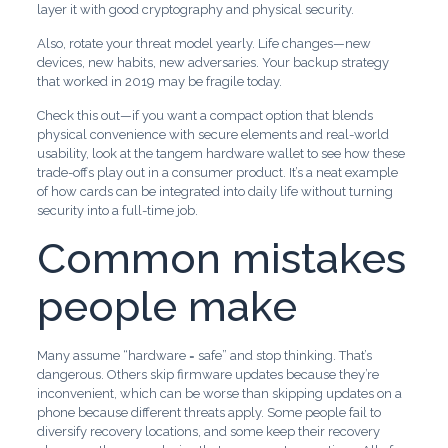
layer it with good cryptography and physical security.
Also, rotate your threat model yearly. Life changes—new
devices, new habits, new adversaries. Your backup strategy
that worked in 2019 may be fragile today.
Check this out—if you want a compact option that blends
physical convenience with secure elements and real-world
usability, look at the tangem hardware wallet to see how these
trade-offs play out in a consumer product. It’s a neat example
of how cards can be integrated into daily life without turning
security into a full-time job.
Common mistakes
people make
Many assume “hardware = safe” and stop thinking. That’s
dangerous. Others skip firmware updates because they’re
inconvenient, which can be worse than skipping updates on a
phone because different threats apply. Some people fail to
diversify recovery locations, and some keep their recovery