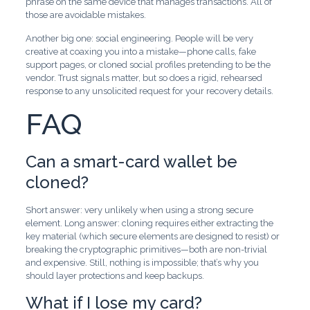
phrase on the same device that manages transactions. All of
those are avoidable mistakes.
Another big one: social engineering. People will be very
creative at coaxing you into a mistake—phone calls, fake
support pages, or cloned social profiles pretending to be the
vendor. Trust signals matter, but so does a rigid, rehearsed
response to any unsolicited request for your recovery details.
FAQ
Can a smart-card wallet be
cloned?
Short answer: very unlikely when using a strong secure
element. Long answer: cloning requires either extracting the
key material (which secure elements are designed to resist) or
breaking the cryptographic primitives—both are non-trivial
and expensive. Still, nothing is impossible; that’s why you
should layer protections and keep backups.
What if I lose my card?