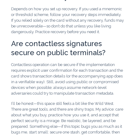
Depends on how you set up recovery. If you used a mnemonic
or threshold scheme, follow your recovery steps immediately.
If you relied solely on the card without any recovery, funds may
be unrecoverable—so don’t do that unless you like living
dangerously. Practice recovery before you need it.
Are contactless signatures
secure on public terminals?
Contactless operation can be secure if the implementation
requires explicit user confirmation for each transaction and the
card shows transaction details (or the accompanying app does
in a verifiable way). Still, avoid using public or compromised
devices when possible; always assume network-level
adversaries could try to manipulate transaction metadata.
I’ll be honest—this space still feels a bit like the Wild West.
There are great tools, and there are shiny traps. My advice: care
about what you buy, practice how you use it, and accept that
perfect security is a mirage. Be realistic, be layered, and be
prepared. Something else—if this topic bugs you as much as it
bugs me, start small: secure one stash, get comfortable, then