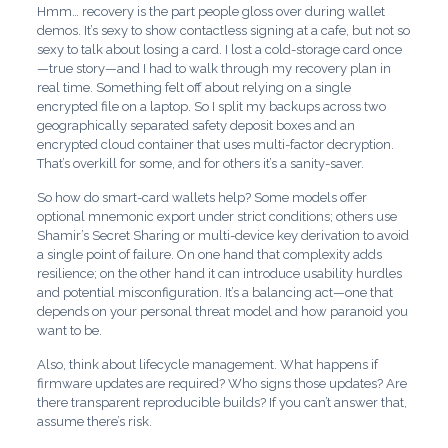
Hmm… recovery is the part people gloss over during wallet
demos. It’s sexy to show contactless signing at a cafe, but not so
sexy to talk about losing a card. I lost a cold-storage card once
—true story—and I had to walk through my recovery plan in
real time. Something felt off about relying on a single
encrypted file on a laptop. So I split my backups across two
geographically separated safety deposit boxes and an
encrypted cloud container that uses multi-factor decryption.
That’s overkill for some, and for others it’s a sanity-saver.
So how do smart-card wallets help? Some models offer
optional mnemonic export under strict conditions; others use
Shamir’s Secret Sharing or multi-device key derivation to avoid
a single point of failure. On one hand that complexity adds
resilience; on the other hand it can introduce usability hurdles
and potential misconfiguration. It’s a balancing act—one that
depends on your personal threat model and how paranoid you
want to be.
Also, think about lifecycle management. What happens if
firmware updates are required? Who signs those updates? Are
there transparent reproducible builds? If you can’t answer that,
assume there’s risk.