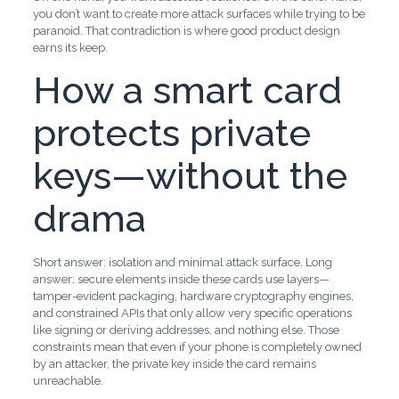
you don’t want to create more attack surfaces while trying to be
paranoid. That contradiction is where good product design
earns its keep.
How a smart card
protects private
keys—without the
drama
Short answer: isolation and minimal attack surface. Long
answer: secure elements inside these cards use layers—
tamper-evident packaging, hardware cryptography engines,
and constrained APIs that only allow very specific operations
like signing or deriving addresses, and nothing else. Those
constraints mean that even if your phone is completely owned
by an attacker, the private key inside the card remains
unreachable.