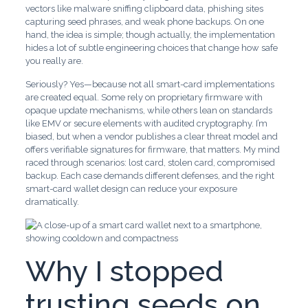
vectors like malware sniffing clipboard data, phishing sites
capturing seed phrases, and weak phone backups. On one
hand, the idea is simple; though actually, the implementation
hides a lot of subtle engineering choices that change how safe
you really are.
Seriously? Yes—because not all smart-card implementations
are created equal. Some rely on proprietary firmware with
opaque update mechanisms, while others lean on standards
like EMV or secure elements with audited cryptography. I’m
biased, but when a vendor publishes a clear threat model and
offers verifiable signatures for firmware, that matters. My mind
raced through scenarios: lost card, stolen card, compromised
backup. Each case demands different defenses, and the right
smart-card wallet design can reduce your exposure
dramatically.
Why I stopped
trusting seeds on