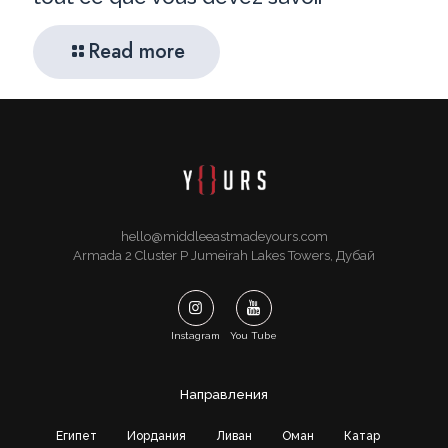
Read more
hello@middleeastmadeyours.com
Armada 2 Cluster P Jumeirah Lakes Towers, Дубай
Instagram
You Tube
Направления
Египет
Иордания
Ливан
Оман
Катар