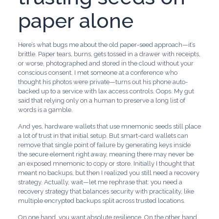
paper alone
Here’s what bugs me about the old paper-seed approach—it’s
brittle. Paper tears, burns, gets tossed in a drawer with receipts,
or worse, photographed and stored in the cloud without your
conscious consent. I met someone at a conference who
thought his photos were private—turns out his phone auto-
backed up to a service with lax access controls. Oops. My gut
said that relying only on a human to preserve a long list of
words is a gamble.
And yes, hardware wallets that use mnemonic seeds still place
a lot of trust in that initial setup. But smart-card wallets can
remove that single point of failure by generating keys inside
the secure element right away, meaning there may never be
an exposed mnemonic to copy or store. Initially I thought that
meant no backups, but then I realized you still need a recovery
strategy. Actually, wait—let me rephrase that: you need a
recovery strategy that balances security with practicality, like
multiple encrypted backups split across trusted locations.
On one hand, you want absolute resilience. On the other hand,