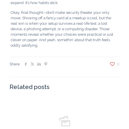
expand. It’s how habits stick.
Okay, final thought—don’t make security theater your only
move. Showing off a fancy card at a meetup is cool, but the
real win is when your setup survives a real-life test: a lost
device, a phishing attempt, or a computing disaster. Those
moments reveal whether your choices were practical or just
clever on paper. And yeah, somethin’ about that truth feels
oddly satisfying.
Share
0
Related posts