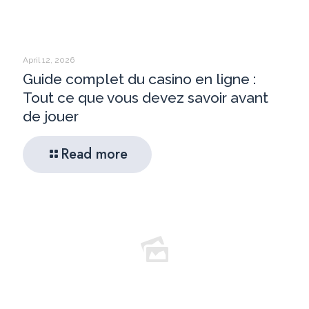
April 12, 2026
Guide complet du casino en ligne :
Tout ce que vous devez savoir avant
de jouer
Read more