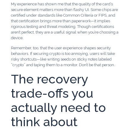
My experience has shown me that the quality of the card’s
secure element matters more than flashy UI. Some chips are
certified under standards like Common Criteria or FIPS, and
that certification brings more than paperwork—it implies
rigorous testing and threat modeling. Though certifications
aren’t perfect, they are a useful signal when you’re choosing a
device.
Remember, too, that the user experience shapes security
behaviors. If securing crypto is too annoying, users will take
risky shortcuts—like writing seeds on sticky notes labeled
“crypto” and taping them to a monitor. Don’t be that person.
The recovery
trade-offs you
actually need to
think about