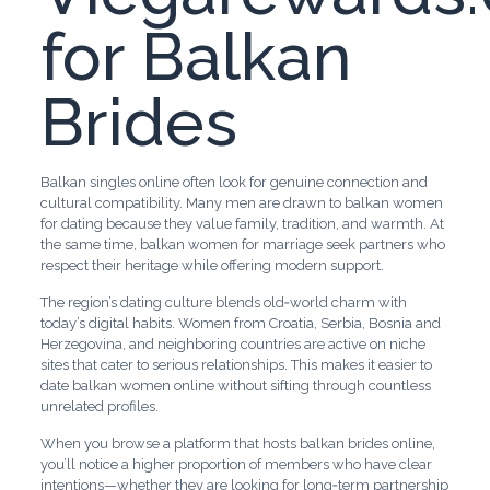
for Balkan
Brides
Balkan singles online often look for genuine connection and
cultural compatibility. Many men are drawn to balkan women
for dating because they value family, tradition, and warmth. At
the same time, balkan women for marriage seek partners who
respect their heritage while offering modern support.
The region’s dating culture blends old‑world charm with
today’s digital habits. Women from Croatia, Serbia, Bosnia and
Herzegovina, and neighboring countries are active on niche
sites that cater to serious relationships. This makes it easier to
date balkan women online without sifting through countless
unrelated profiles.
When you browse a platform that hosts balkan brides online,
you’ll notice a higher proportion of members who have clear
intentions—whether they are looking for long‑term partnership