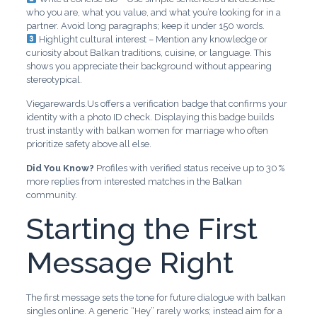
who you are, what you value, and what you’re looking for in a
partner. Avoid long paragraphs; keep it under 150 words.
Highlight cultural interest – Mention any knowledge or
curiosity about Balkan traditions, cuisine, or language. This
shows you appreciate their background without appearing
stereotypical.
Viegarewards.Us offers a verification badge that confirms your
identity with a photo ID check. Displaying this badge builds
trust instantly with balkan women for marriage who often
prioritize safety above all else.
Did You Know?
Profiles with verified status receive up to 30 %
more replies from interested matches in the Balkan
community.
Starting the First
Message Right
The first message sets the tone for future dialogue with balkan
singles online. A generic “Hey” rarely works; instead aim for a