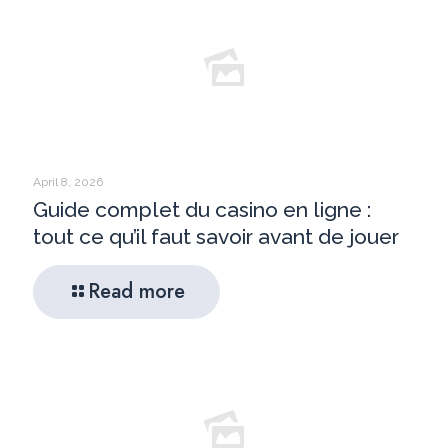
April 8, 2026
Guide complet du casino en ligne :
tout ce qu’il faut savoir avant de jouer
Read more