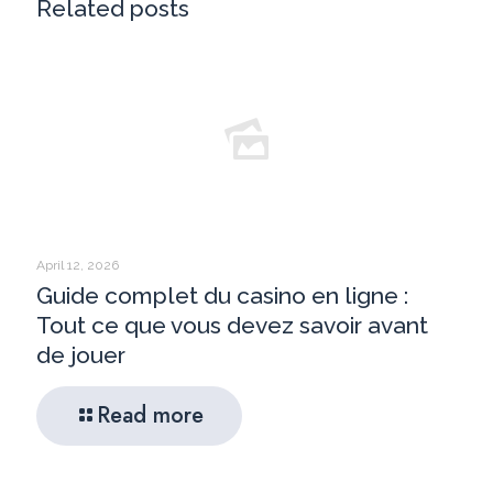
Related posts
April 12, 2026
Guide complet du casino en ligne :
Tout ce que vous devez savoir avant
de jouer
Read more