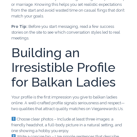
or marriage. Knowing this helps you set realistic expectations
from the start and avoid wasted time on casual flings that don’t
match your goals.
Pro Tip:
Before you start messaging, read a few success
stories on the site to see which conversation styles led to real
meetings.
Building an
Irresistible Profile
for Balkan Ladies
Your profile is the first impression you give to balkan ladies
online. A well‑crafted profile signals seriousness and respect—
two qualities that attract quality matches on Viegarewards.Us.
Choose clear photos – Include at least three images: a
friendly headshot, a full‑body picture in a natural setting, and
one showing a hobby you enjoy.
Write a concise bio – Use simple sentences that describe