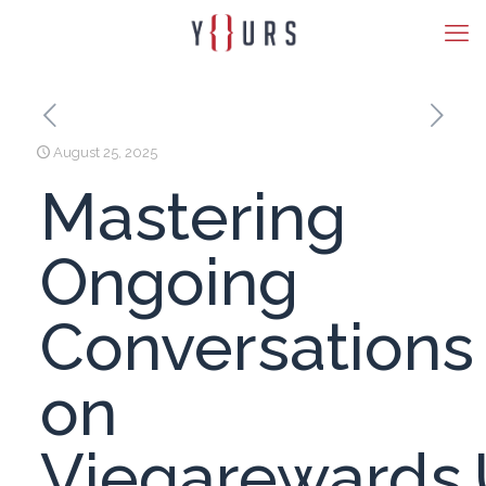
August 25, 2025
Mastering
Ongoing
Conversations
on
Viegarewards.