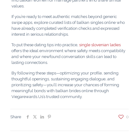
find balkan women for marriage partners who share similar
values.
If you’re ready to meet authentic matches beyond generic
swipe apps, explore curated lists of balkan singles online who
have already completed verification checks and expressed
interest in serious relationships.
To put these dating tips into practice,
single slovenian ladies
offers the ideal environment where safety meets compatibility
and where your newfound conversation skills can lead to
lasting connections.
By following these steps—optimizing your profile, sending
thoughtful openings, sustaining engaging dialogue, and
prioritizing safety—you’ll increase your chances of forming
meaningful bonds with balkan brides online through
Viegarewards.Us’s trusted community.
Share
0