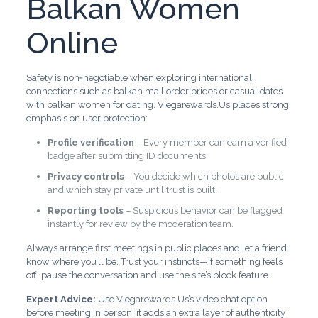
Balkan Women
Online
Safety is non‑negotiable when exploring international
connections such as balkan mail order brides or casual dates
with balkan women for dating. Viegarewards.Us places strong
emphasis on user protection:
Profile verification
– Every member can earn a verified
badge after submitting ID documents.
Privacy controls
– You decide which photos are public
and which stay private until trust is built.
Reporting tools
– Suspicious behavior can be flagged
instantly for review by the moderation team.
Always arrange first meetings in public places and let a friend
know where you’ll be. Trust your instincts—if something feels
off, pause the conversation and use the site’s block feature.
Expert Advice:
Use Viegarewards.Us’s video chat option
before meeting in person; it adds an extra layer of authenticity