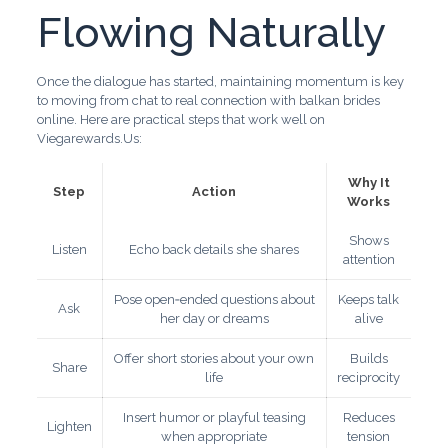
Flowing Naturally
Once the dialogue has started, maintaining momentum is key
to moving from chat to real connection with balkan brides
online. Here are practical steps that work well on
Viegarewards.Us:
Why It
Step
Action
Works
Shows
Listen
Echo back details she shares
attention
Pose open‑ended questions about
Keeps talk
Ask
her day or dreams
alive
Offer short stories about your own
Builds
Share
life
reciprocity
Insert humor or playful teasing
Reduces
Lighten
when appropriate
tension