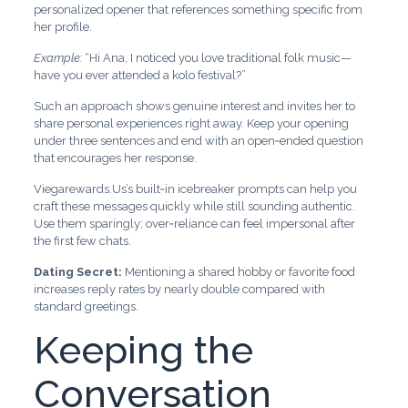
personalized opener that references something specific from
her profile.
Example:
“Hi Ana, I noticed you love traditional folk music—
have you ever attended a kolo festival?”
Such an approach shows genuine interest and invites her to
share personal experiences right away. Keep your opening
under three sentences and end with an open‑ended question
that encourages her response.
Viegarewards.Us’s built‑in icebreaker prompts can help you
craft these messages quickly while still sounding authentic.
Use them sparingly; over‑reliance can feel impersonal after
the first few chats.
Dating Secret:
Mentioning a shared hobby or favorite food
increases reply rates by nearly double compared with
standard greetings.
Keeping the
Conversation