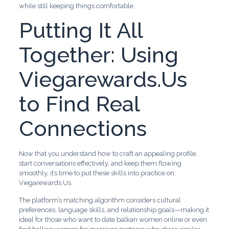
while still keeping things comfortable.
Putting It All
Together: Using
Viegarewards.Us
to Find Real
Connections
Now that you understand how to craft an appealing profile,
start conversations effectively, and keep them flowing
smoothly, it’s time to put these skills into practice on
Viegarewards.Us.
The platform’s matching algorithm considers cultural
preferences, language skills, and relationship goals—making it
ideal for those who want to date balkan women online or even