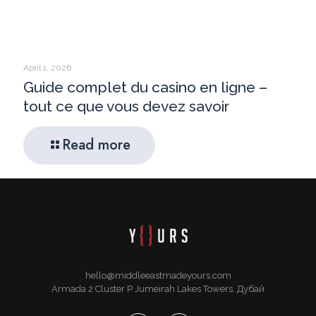
April 1, 2026
Guide complet du casino en ligne –
tout ce que vous devez savoir
Read more
hello@middleeastmadeyours.com
Armada 2 Cluster P Jumeirah Lakes Towers, Дубай