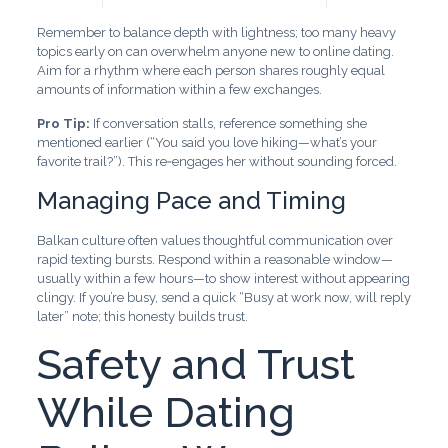
Remember to balance depth with lightness; too many heavy
topics early on can overwhelm anyone new to online dating.
Aim for a rhythm where each person shares roughly equal
amounts of information within a few exchanges.
Pro Tip:
If conversation stalls, reference something she
mentioned earlier (“You said you love hiking—what’s your
favorite trail?”). This re‑engages her without sounding forced.
Managing Pace and Timing
Balkan culture often values thoughtful communication over
rapid texting bursts. Respond within a reasonable window—
usually within a few hours—to show interest without appearing
clingy. If you’re busy, send a quick “Busy at work now, will reply
later” note; this honesty builds trust.
Safety and Trust
While Dating